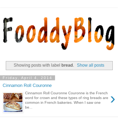
Showing posts with label
bread
.
Show all posts
Friday, April 4, 2014
Cinnamon Roll Couronne
›
Cinnamon Roll Couronne Couronne is the French
word for crown and these types of ring breads are
common in French bakeries. When I saw one
be...