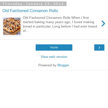
Thursday, January 23, 2014
Old Fashioned Cinnamon Rolls
›
Old Fashioned Cinnamon Rolls When I first
started baking many years ago, I loved making
bread in particular. Long before I had ever heard
of...
›
Home
View web version
Powered by
Blogger
.