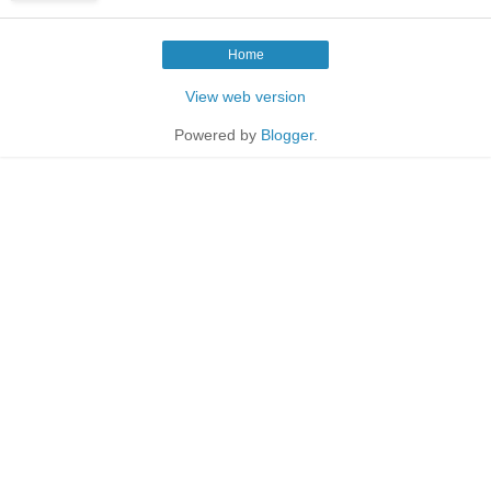
Home
View web version
Powered by
Blogger
.