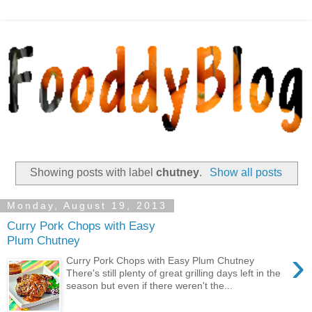
Showing posts with label
chutney
.
Show all posts
Monday, August 19, 2013
Curry Pork Chops with Easy
Plum Chutney
›
Curry Pork Chops with Easy Plum Chutney
There's still plenty of great grilling days left in the
season but even if there weren't the...