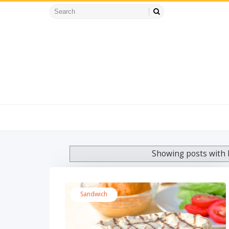
Showing posts with 
Sandwich