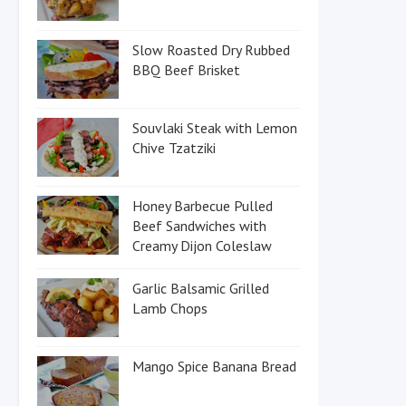
Slow Roasted Dry Rubbed
BBQ Beef Brisket
Souvlaki Steak with Lemon
Chive Tzatziki
Honey Barbecue Pulled
Beef Sandwiches with
Creamy Dijon Coleslaw
Garlic Balsamic Grilled
Lamb Chops
Mango Spice Banana Bread