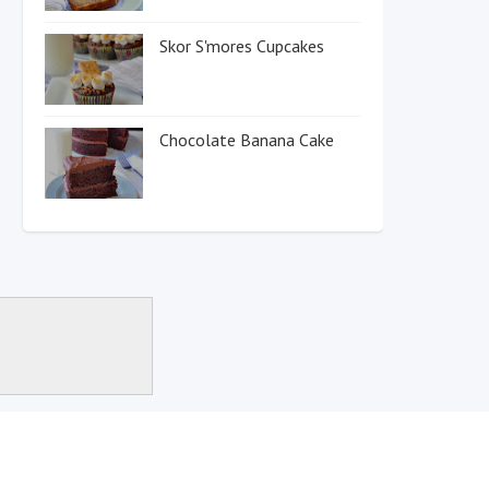
Skor S'mores Cupcakes
Chocolate Banana Cake