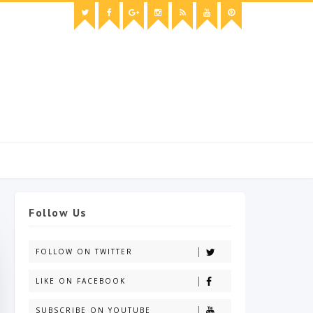
Follow Us
FOLLOW ON TWITTER
LIKE ON FACEBOOK
SUBSCRIBE ON YOUTUBE