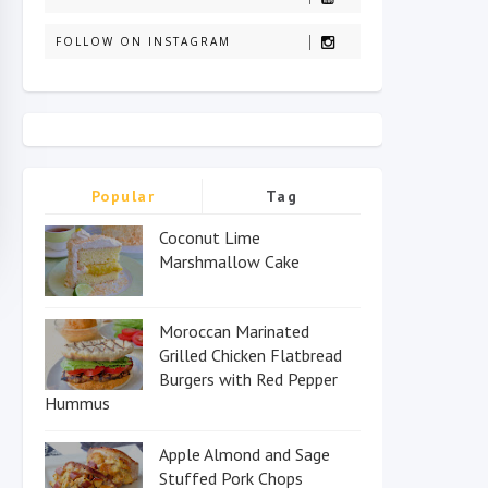
FOLLOW ON INSTAGRAM
Popular
Tag
Coconut Lime
Marshmallow Cake
Moroccan Marinated
Grilled Chicken Flatbread
Burgers with Red Pepper
Hummus
Apple Almond and Sage
Stuffed Pork Chops