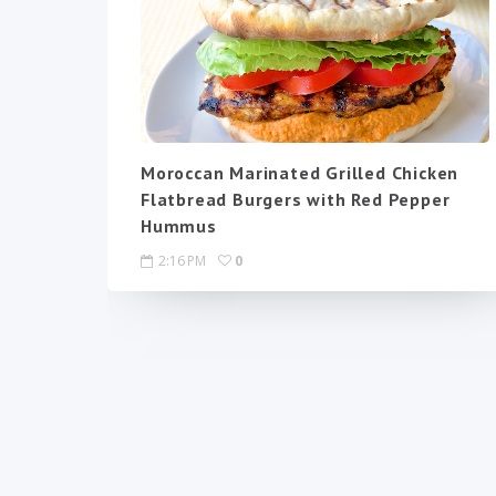
Moroccan Marinated Grilled Chicken
Flatbread Burgers with Red Pepper
Hummus
2:16 PM
0