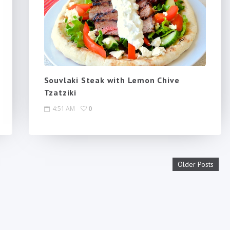
Souvlaki Steak with Lemon Chive
Tzatziki
4:51 AM
0
Older Posts