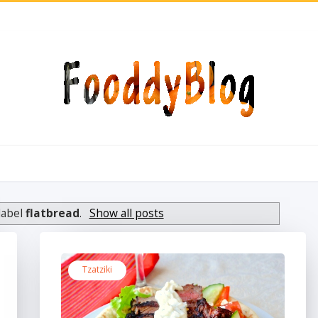
label
flatbread
.
Show all posts
Tzatziki