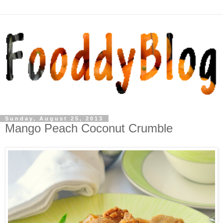
Sunday, August 25, 2013
Mango Peach Coconut Crumble