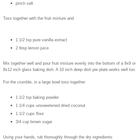
pinch salt
Toss together with the fruit mixture and
1 1/2 tsp pure vanilla extract
2 tbsp lemon juice
Mix together well and pour fruit mixture evenly into the bottom of a 9x9 or
8x12 inch glass baking dish. A 10 inch deep dish pie plate works well too.
For the crumble, in a large bowl toss together:
1 1/2 tsp baking powder
1 1/4 cups unsweetened dried coconut
1 1/2 cups flour
3/4 cup brown sugar
Using your hands, rub thoroughly through the dry ingredients: