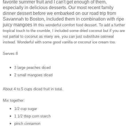
favorite summer fruit and I can't get enough of them,
especially in delicious desserts. Our most recent family
dinner dessert before we embarked on our road trip from
Savannah to Boston, included them in combination with ripe
juicy mangoes in
this wonderful comfort food dessert. To add a further
tropical touch to the crumble, I included some dried coconut but if you are
not partial to coconut as many are, you can just substitute oatmeal
instead. Wonderful with some good vanilla or coconut ice cream too.
Serves 8
3 large peaches diced
2 small mangoes diced
About 4 to 5 cups diced fruit in total.
Mix together:
1/2 cup sugar
1 1/2 tbsp corn starch
pinch cinnamon