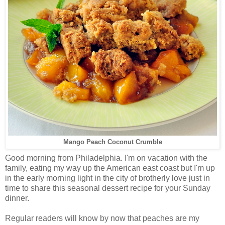
Mango Peach Coconut Crumble
Good morning from Philadelphia. I'm on vacation with the
family, eating my way up the American east coast but I'm up
in the early morning light in the city of brotherly love just in
time to share this seasonal dessert recipe for your Sunday
dinner.
Regular readers will know by now that peaches are my