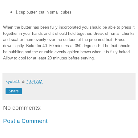
1 cup butter, cut in small cubes
When the butter has been fully incorporated you should be able to press it
together in your hands and it should hold together. Break off small chunks
and scatter them evenly over the surface of the prepared fruit. Press
down lightly. Bake for 40- 50 minutes at 350 degrees F. The fruit should
be bubbling and the crumble evenly golden brown when it is fully baked.
Allow to cool for at least 20 minutes before serving.
kyubi18
di
4:04 AM
Share
No comments:
Post a Comment