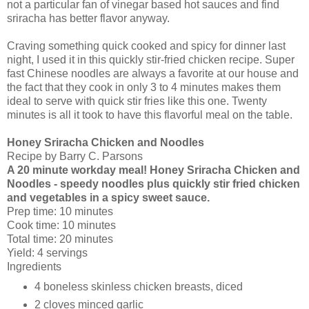
not a particular fan of vinegar based hot sauces and find
sriracha has better flavor anyway.
Craving something quick cooked and spicy for dinner last
night, I used it in this quickly stir-fried chicken recipe. Super
fast Chinese noodles are always a favorite at our house and
the fact that they cook in only 3 to 4 minutes makes them
ideal to serve with quick stir fries like this one. Twenty
minutes is all it took to have this flavorful meal on the table.
Honey Sriracha Chicken and Noodles
Recipe by Barry C. Parsons
A 20 minute workday meal! Honey Sriracha Chicken and
Noodles - speedy noodles plus quickly stir fried chicken
and vegetables in a spicy sweet sauce.
Prep time:
10 minutes
Cook time:
10 minutes
Total time:
20 minutes
Yield:
4 servings
Ingredients
4
boneless skinless chicken breasts, diced
2 cloves
minced garlic