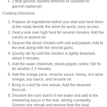
2 tbsp
ground, toasted almonds or cashews to
garnish (optional)
Cooking Directions
Prepare all ingredients before you start and have them
at the ready beside the stove for quick, easy access.
Heat a wok over high heat for several minutes. Add the
canola or peanut oil.
Season the diced chicken with salt and pepper. Add to
the wok along with the minced garlic.
Quickly stir fry until the chicken is lightly browned,
about 4 minutes.
Add the water chestnuts, diced pepper, celery. Stir fry
for another 2-3 minutes.
Add the orange juice, sriracha sauce, honey, rice wine
vinegar, soy sauce, and sesame oil.
Bring to a boil for one minute. Add the steamed
broccoli.
Dissolve the corn starch in the water and add to the
simmering sauce in the wok, stirring constantly.
Simmer one minute and remove from the heat.