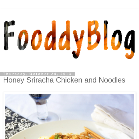
Thursday, October 24, 2013
Honey Sriracha Chicken and Noodles