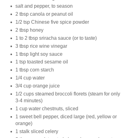
salt and
pepper, to season
2 tbsp
canola or peanut oil
1/2 tsp
Chinese five spice powder
2 tbsp
honey
1 to 2 tbsp
sriracha sauce (or to taste)
3 tbsp
rice wine vinegar
1 tbsp
light soy sauce
1 tsp
toasted sesame oil
1 tbsp
corn starch
1/4 cup
water
3/4 cup
orange juice
1/2 cups
steamed broccoli florets (steam for only
3-4 minutes)
1 cup
water chestnuts, sliced
1
sweet bell pepper, diced large (red, yellow or
orange)
1 stalk
sliced celery