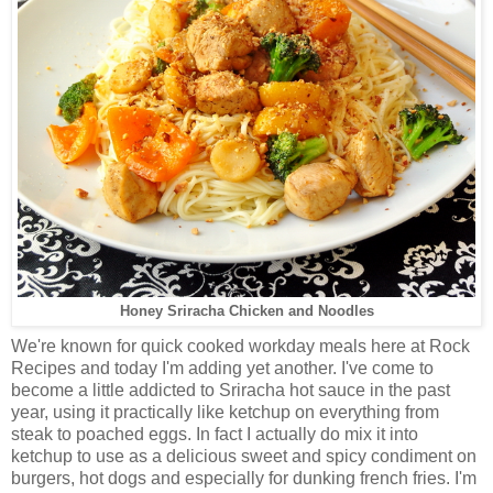
Honey Sriracha Chicken and Noodles
We're known for quick cooked workday meals here at Rock
Recipes and today I'm adding yet another. I've come to
become a little addicted to Sriracha hot sauce in the past
year, using it practically like ketchup on everything from
steak to poached eggs. In fact I actually do mix it into
ketchup to use as a delicious sweet and spicy condiment on
burgers, hot dogs and especially for dunking french fries. I'm