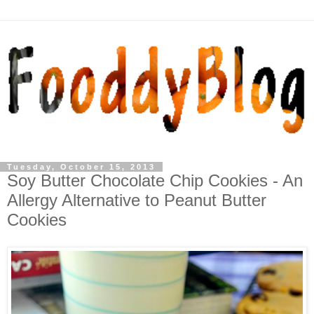
Tuesday, October 15, 2013
Soy Butter Chocolate Chip Cookies - An
Allergy Alternative to Peanut Butter
Cookies