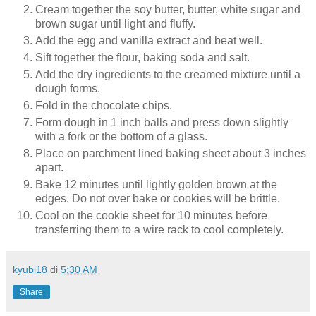
Cream together the soy butter, butter, white sugar and
brown sugar until light and fluffy.
Add the egg and vanilla extract and beat well.
Sift together the flour, baking soda and salt.
Add the dry ingredients to the creamed mixture until a
dough forms.
Fold in the chocolate chips.
Form dough in 1 inch balls and press down slightly
with a fork or the bottom of a glass.
Place on parchment lined baking sheet about 3 inches
apart.
Bake 12 minutes until lightly golden brown at the
edges. Do not over bake or cookies will be brittle.
Cool on the cookie sheet for 10 minutes before
transferring them to a wire rack to cool completely.
kyubi18
di
5:30 AM
Share