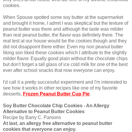
cookies.
When Spouse spotted some soy butter at the supermarket
and brought it home, I admit I was skeptical but the texture of
peanut butter was there and although the taste was milder
than real peanut butter, the flavor was definitely there. The
real test at our house would be the cookies though and they
did not disappoint there either. Even my non peanut butter
liking son liked these cookies which I attribute to the slightly
milder flavor. Equally good plain without the chocolate chips
but don't forget a tall glass of ice cold milk for one of the best
ever after school snacks that now everyone can enjoy.
I'd call it a pretty successful experiment and I'm interested to
see how it works in other recipes like one of my favorite
desserts,
Frozen Peanut Butter Cup Pie
.
Soy Butter Chocolate Chip Cookies - An Allergy
Alternative to Peanut Butter Cookies
Recipe by Barry C. Parsons
At last, an allergy free alternative to peanut butter
cookies that everyone can enjoy.