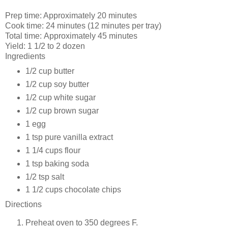
Prep time:
Approximately 20 minutes
Cook time:
24 minutes (12 minutes per tray)
Total time:
Approximately
45 minutes
Yield:
1 1/2 to 2 dozen
Ingredients
1/2 cup
butter
1/2 cup
soy butter
1/2 cup
white sugar
1/2 cup
brown sugar
1
egg
1 tsp
pure vanilla extract
1 1/4 cups
flour
1 tsp
baking soda
1/2 tsp
salt
1 1/2 cups
chocolate chips
Directions
Preheat oven to 350 degrees F.