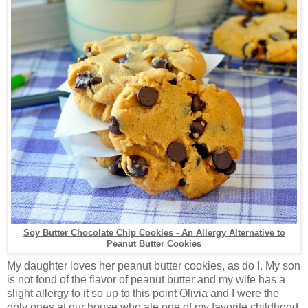
Soy Butter Chocolate Chip Cookies - An Allergy Alternative to
Peanut Butter Cookies
My daughter loves her peanut butter cookies, as do I. My son
is not fond of the flavor of peanut butter and my wife has a
slight allergy to it so up to this point Olivia and I were the
only ones at our house who ate one of my favorite childhood