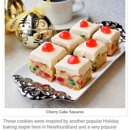
Cherry Cake Squares
These cookies were inspired by another popular Holiday
baking staple here in Newfoundland and a very popular