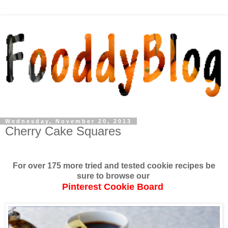
Wednesday, November 20, 2013
Cherry Cake Squares
For over 175 more tried and tested cookie recipes be
sure to browse our
Pinterest Cookie Board