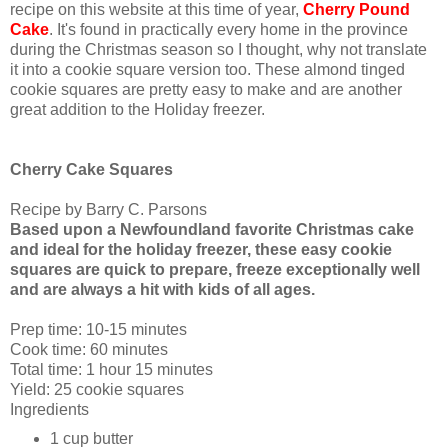
recipe on this website at this time of year,
Cherry Pound
Cake
. It's found in practically every home in the province
during the Christmas season so I thought, why not translate
it into a cookie square version too. These almond tinged
cookie squares are pretty easy to make and are another
great addition to the Holiday freezer.
Cherry Cake Squares
Recipe by Barry C. Parsons
Based upon a Newfoundland favorite Christmas cake
and ideal for the holiday freezer, these easy cookie
squares are quick to prepare, freeze exceptionally well
and are always a hit with kids of all ages.
Prep time:
10-15 minutes
Cook time:
60 minutes
Total time: 1 hour 15 minutes
Yield:
25 cookie squares
Ingredients
1 cup
butter