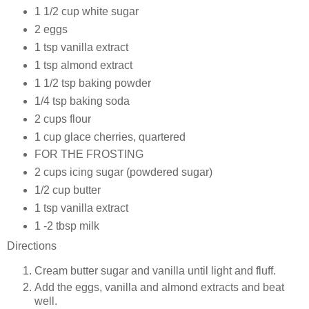
1 1/2 cup
white sugar
2
eggs
1 tsp
vanilla extract
1 tsp almond extract
1 1/2 tsp
baking powder
1/4 tsp
baking soda
2 cups
flour
1 cup glace cherries, quartered
FOR THE
FROSTING
2 cups
icing sugar (powdered sugar)
1/2 cup
butter
1 tsp
vanilla extract
1 -2 tbsp
milk
Directions
Cream butter sugar and vanilla until light and fluff.
Add the eggs, vanilla and almond extracts and beat
well.