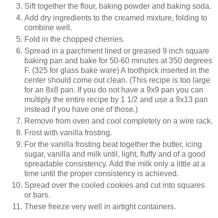
Sift together the flour, baking powder and baking soda.
Add dry ingredients to the creamed mixture, folding to
combine well.
Fold in the chopped cherries.
Spread in a parchment lined or greased 9 inch square
baking pan and bake for 50-60 minutes at 350 degrees
F. (325 for glass bake ware) A toothpick inserted in the
center should come out clean. (This recipe is too large
for an 8x8 pan. If you do not have a 9x9 pan you can
multiply the entire recipe by 1 1/2 and use a 9x13 pan
instead if you have one of those.)
Remove from oven and cool completely on a wire rack.
Frost with vanilla frosting.
For the vanilla frosting beat together the butter, icing
sugar, vanilla and milk until, light, fluffy and of a good
spreadable consistency. Add the milk only a little at a
time until the proper consistency is achieved.
Spread over the cooled cookies and cut into squares
or bars.
These freeze very well in airtight containers.