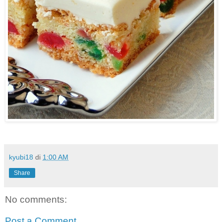
kyubi18
di
1:00 AM
Share
No comments:
Post a Comment