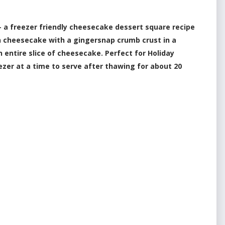
a freezer friendly cheesecake dessert square recipe
n cheesecake with a gingersnap crumb crust in a
n entire slice of cheesecake. Perfect for Holiday
eezer at a time to serve after thawing for about 20