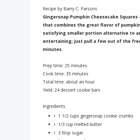
Recipe by Barry C. Parsons
Gingersnap Pumpkin Cheesecake Squares - 
that combines the great flavor of pumpki
satisfying smaller portion alternative to a
entertaining; just pull a few out of the fr
minutes.
Prep time:
25 minutes
Cook time:
35 minutes
Total time:
about an hour
Yield:
24 dessert cookie bars
Ingredients
1 1/2 cups
gingersnap cookie crumbs
1/3 cup
melted butter
3 tbsp
sugar