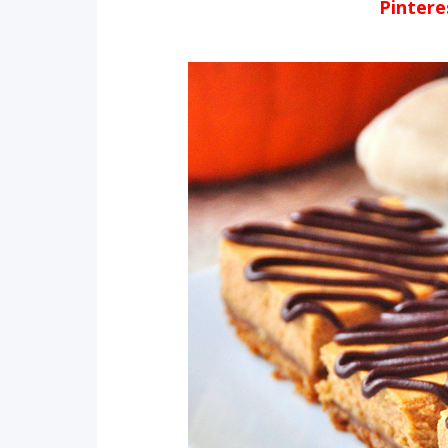
Pinter