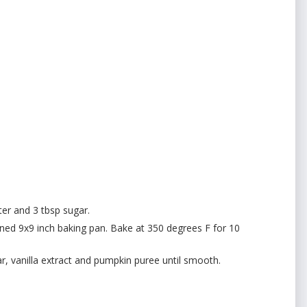
er and 3 tbsp sugar.
ined 9x9 inch baking pan. Bake at 350 degrees F for 10
, vanilla extract and pumpkin puree until smooth.