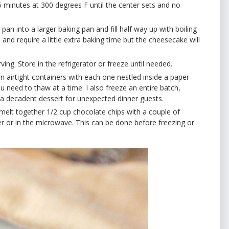
 minutes at 300 degrees F until the center sets and no
an into a larger baking pan and fill half way up with boiling
nd require a little extra baking time but the cheesecake will
ing. Store in the refrigerator or freeze until needed.
in airtight containers with each one nestled inside a paper
ou need to thaw at a time. I also freeze an entire batch,
s a decadent dessert for unexpected dinner guests.
 melt together 1/2 cup chocolate chips with a couple of
r or in the microwave. This can be done before freezing or