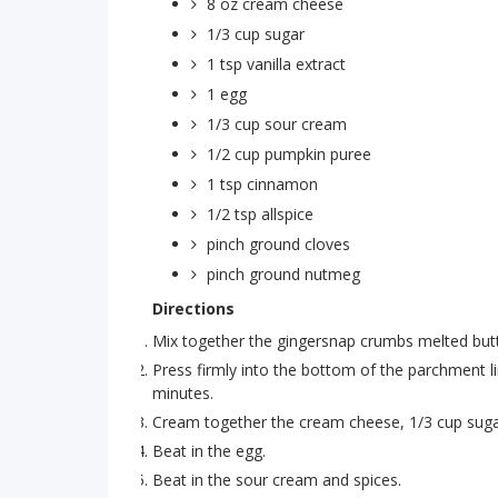
8 oz
cream cheese
1/3 cup
sugar
1 tsp
vanilla extract
1
egg
1/3 cup
sour cream
1/2 cup
pumpkin puree
1 tsp
cinnamon
1/2 tsp
allspice
pinch
ground cloves
pinch
ground nutmeg
Directions
Mix together the gingersnap crumbs melted butt
Press firmly into the bottom of the parchment l
minutes.
Cream together the cream cheese, 1/3 cup sugar
Beat in the egg.
Beat in the sour cream and spices.