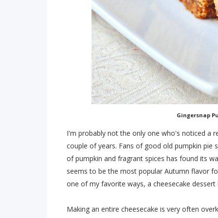
Gingersnap P
I'm probably not the only one who's noticed a re
couple of years. Fans of good old pumpkin pie 
of pumpkin and fragrant spices has found its wa
seems to be the most popular Autumn flavor for 
one of my favorite ways, a cheesecake dessert 
Making an entire cheesecake is very often overk