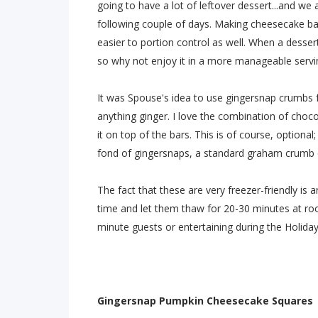
going to have a lot of leftover dessert...and we 
following couple of days. Making cheesecake bar
easier to portion control as well. When a desser
so why not enjoy it in a more manageable servin
It was Spouse's idea to use gingersnap crumbs for
anything ginger. I love the combination of chocol
it on top of the bars. This is of course, optional;
fond of gingersnaps, a standard graham crumb cr
The fact that these are very freezer-friendly is a
time and let them thaw for 20-30 minutes at roo
minute guests or entertaining during the Holiday
Gingersnap Pumpkin Cheesecake Squares