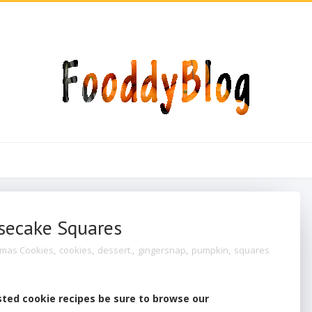
secake Squares
tmas Cookies
,
cookies
,
dessert.
,
gingersnap
,
pumpkin
,
squares
sted cookie recipes be sure to browse our