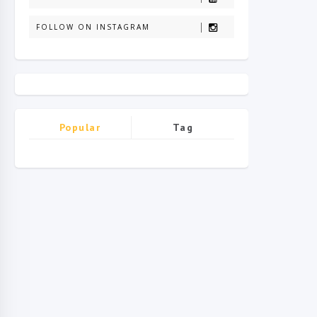
FOLLOW ON INSTAGRAM
Popular
Tag