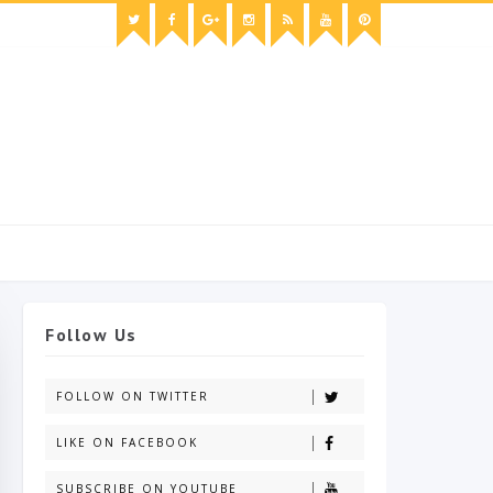
Follow Us
FOLLOW ON TWITTER
LIKE ON FACEBOOK
SUBSCRIBE ON YOUTUBE