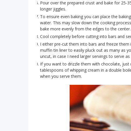
Pour over the prepared crust and bake for 25-35
longer jiggles.
To ensure even baking you can place the baking p
water. This may slow down the cooking process a
bake more evenly from the edges to the center.
Cool completely before cutting into bars and serv
I either pre-cut them into bars and freeze them 
muffin tin liner to easily pluck out as many as y
uncut, in case I need larger servings to serve a
If you want to drizzle them with chocolate, just
tablespoons of whipping cream in a double boile
when you serve them.