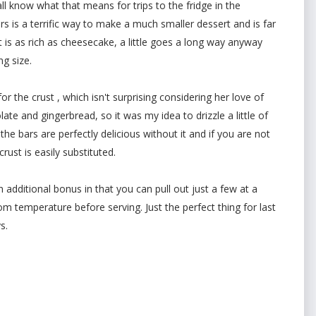
all know what that means for trips to the fridge in the
s is a terrific way to make a much smaller dessert and is far
t is as rich as cheesecake, a little goes a long way anyway
g size.
 the crust , which isn't surprising considering her love of
ate and gingerbread, so it was my idea to drizzle a little of
 the bars are perfectly delicious without it and if you are not
ust is easily substituted.
n additional bonus in that you can pull out just a few at a
m temperature before serving. Just the perfect thing for last
s.