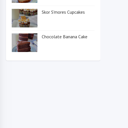
Skor S'mores Cupcakes
Chocolate Banana Cake