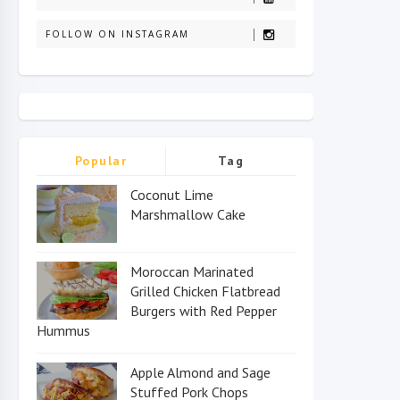
FOLLOW ON INSTAGRAM
Popular
Tag
Coconut Lime
Marshmallow Cake
Moroccan Marinated
Grilled Chicken Flatbread
Burgers with Red Pepper
Hummus
Apple Almond and Sage
Stuffed Pork Chops