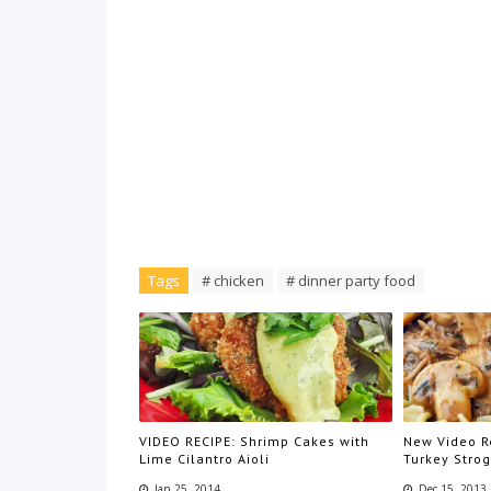
Tags
# chicken
# dinner party food
VIDEO RECIPE: Shrimp Cakes with
New Video Re
Lime Cilantro Aioli
Turkey Stro
Jan 25, 2014
Dec 15, 2013