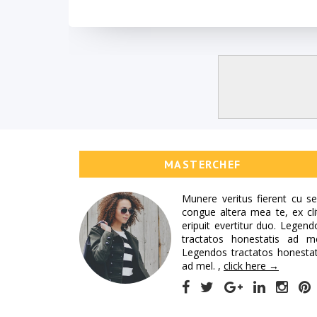
MASTERCHEF
Munere veritus fierent cu se
congue altera mea te, ex cli
eripuit evertitur duo. Legend
tractatos honestatis ad me
Legendos tractatos honestat
ad mel. ,
click here →