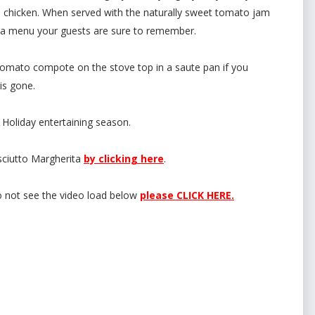
e chicken. When served with the naturally sweet tomato jam
be a menu your guests are sure to remember.
omato compote on the stove top in a saute pan if you
 is gone.
 Holiday entertaining season.
sciutto Margherita
by clicking here
.
o not see the video load below
please CLICK HERE.