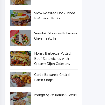
Slow Roasted Dry Rubbed
BBQ Beef Brisket
Souvlaki Steak with Lemon
Chive Tzatziki
Honey Barbecue Pulled
Beef Sandwiches with
Creamy Dijon Coleslaw
Garlic Balsamic Grilled
Lamb Chops
Mango Spice Banana Bread