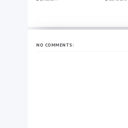
NO COMMENTS: