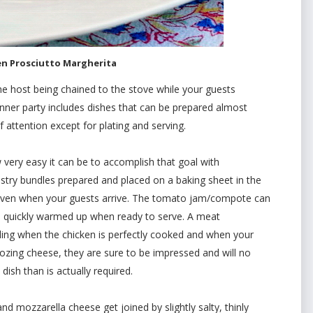
en Prosciutto Margherita
e host being chained to the stove while your guests
inner party includes dishes that can be prepared almost
attention except for plating and serving.
w very easy it can be to accomplish that goal with
stry bundles prepared and placed on a baking sheet in the
e oven when your guests arrive. The tomato jam/compote can
d quickly warmed up when ready to serve. A meat
ling when the chicken is perfectly cooked and when your
 oozing cheese, they are sure to be impressed and will no
dish than is actually required.
nd mozzarella cheese get joined by slightly salty, thinly