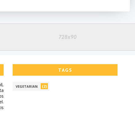
TAGS
d,
(2)
VEGETARIAN
ta
os
l.
is