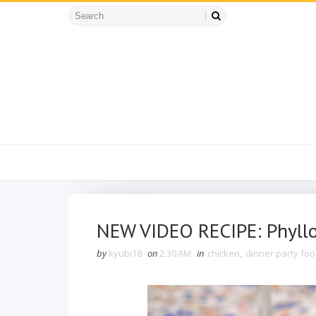
NEW VIDEO RECIPE: Phyllo
by
kyubi18
on
2:30 AM
in
chicken
,
dinner party fo