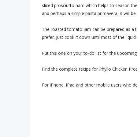
sliced prosciutto ham which helps to season th
and perhaps a simple pasta primavera, it will 
The roasted tomato jam can be prepared as a t
prefer. Just cook it down until most of the liquid
Put this one on your to-do list for the upcoming
Find the complete recipe for Phyllo Chicken Pro
For iPhone, iPad and other mobile users who d