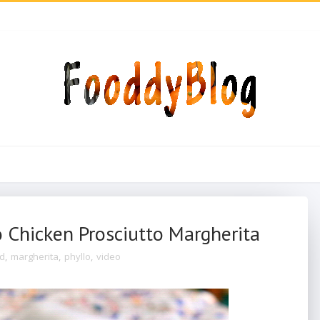
 Chicken Prosciutto Margherita
od
,
margherita
,
phyllo
,
video