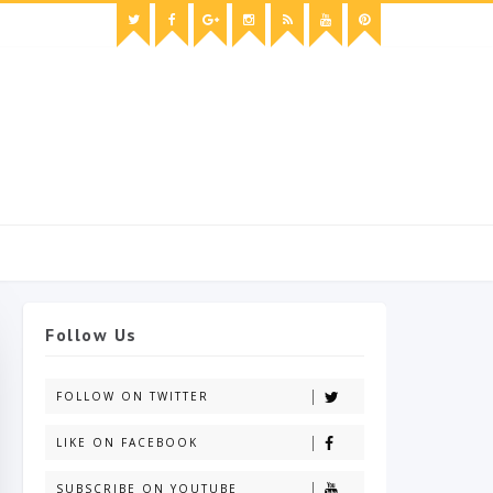
Follow Us
FOLLOW ON TWITTER
LIKE ON FACEBOOK
SUBSCRIBE ON YOUTUBE