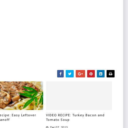
cipe: Easy Leftover
VIDEO RECIPE: Turkey Bacon and
ganoff
Tomato Soup
Dec 07, 2013