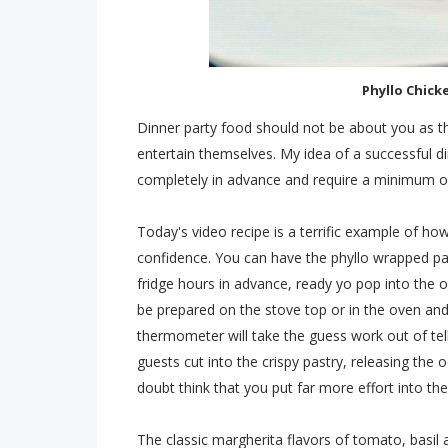
Phyllo Chick
Dinner party food should not be about you as th
entertain themselves. My idea of a successful d
completely in advance and require a minimum of 
Today's video recipe is a terrific example of ho
confidence. You can have the phyllo wrapped pa
fridge hours in advance, ready yo pop into th
be prepared on the stove top or in the oven an
thermometer will take the guess work out of tel
guests cut into the crispy pastry, releasing the
doubt think that you put far more effort into the 
The classic margherita flavors of tomato, basil a