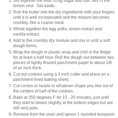
Sift together the flour, icing sugar and salt. Mix in the
lemon zest . Set aside.
Rub the butter into the dry ingredients with your fingers
until it is well incorporated and the mixture becomes
crumbly, like a coarse meal.
Whisk together the egg yolks, lemon extract and
vanilla extract.
Add to the crumbly dry mixture and mix in until a soft
dough forms.
Wrap the dough in plastic wrap and chill in the fridge
for at least a half hour. Roll the dough out between two
pieces of lightly floured parchment paper to about 1/8
of an inch thick.
Cut out cookies using a 3 inch cutter and place on a
parchment lined baking sheet.
Cut circles or hearts or whatever shape you like out of
the centers of half of the cookies.
Bake at 350 degrees F for 15 - 20 minutes, just until
they start to brown slightly at the bottom edges but are
still very pale.
Remove from the oven and spoon 1 rounded teaspoon