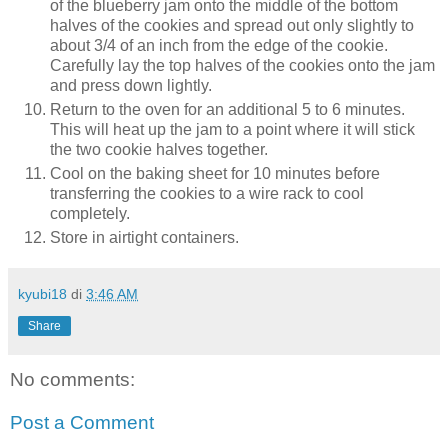
of the blueberry jam onto the middle of the bottom
halves of the cookies and spread out only slightly to
about 3/4 of an inch from the edge of the cookie.
Carefully lay the top halves of the cookies onto the jam
and press down lightly.
Return to the oven for an additional 5 to 6 minutes.
This will heat up the jam to a point where it will stick
the two cookie halves together.
Cool on the baking sheet for 10 minutes before
transferring the cookies to a wire rack to cool
completely.
Store in airtight containers.
kyubi18
di
3:46 AM
Share
No comments:
Post a Comment