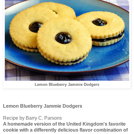
Lemon Blueberry Jammie Dodgers
Lemon Blueberry Jammie Dodgers
Recipe by Barry C. Parsons
A homemade version of the United Kingdom's favorite
cookie with a differently delicious flavor combination of