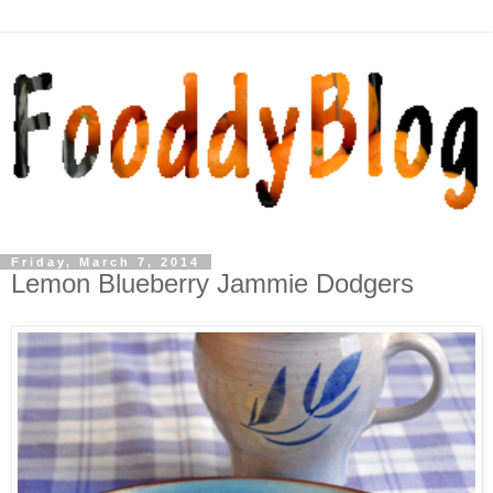
Friday, March 7, 2014
Lemon Blueberry Jammie Dodgers