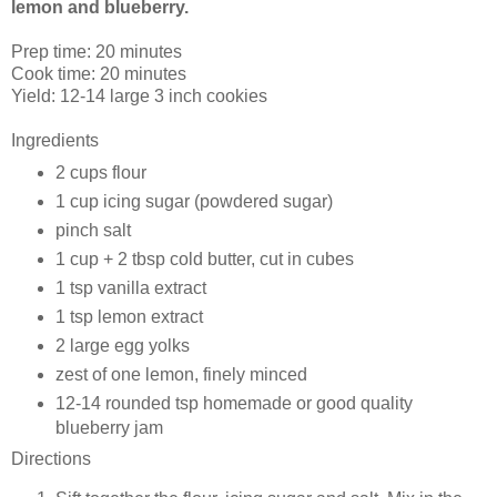
lemon and blueberry.
Prep time:
20 minutes
Cook time:
20 minutes
Yield:
12-14 large 3 inch cookies
Ingredients
2 cups
flour
1 cup
icing sugar (powdered sugar)
pinch
salt
1 cup + 2 tbsp
cold butter, cut in cubes
1 tsp
vanilla extract
1 tsp lemon extract
2 large
egg yolks
zest of one lemon, finely minced
12-14 rounded tsp
homemade or good quality
blueberry jam
Directions